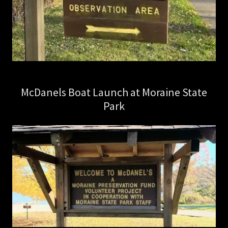
McDanels Boat Launch at Moraine State
Park