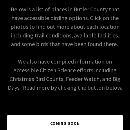
Below is a list of places in Butler County that
have accessible birding options. Click on the
photos to find out more about each location
including trail conditions, available facilities,
and some birds that have been found there.
We also have compiled information on
Accessible Citizen Science efforts including
Christmas Bird Counts, Feeder Watch, and Big
Days. Read more by clicking the button below.
COMING SOON