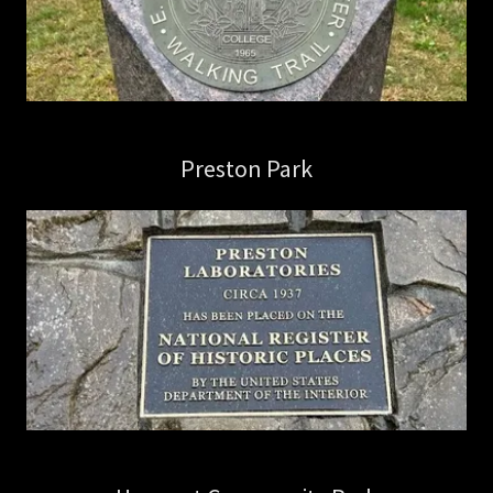
Preston Park