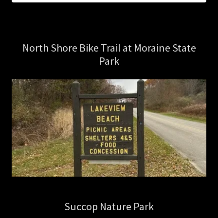
North Shore Bike Trail at Moraine State
Park
Succop Nature Park