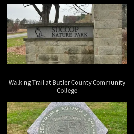
Walking Trail at Butler County Community
College