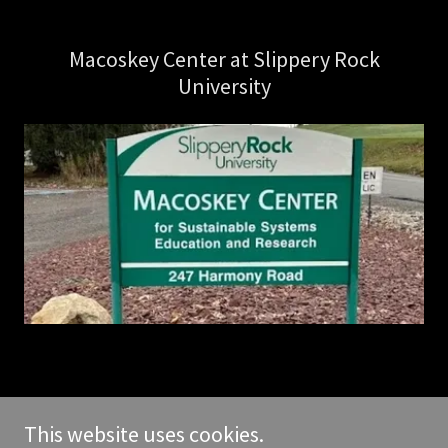
Macoskey Center at Slippery Rock
University
Copyright © 2026 butlerbirders.club - All Rights Reserved.
This website uses cookies.