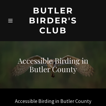
BUTLER
BIRDER'S
CLUB
Accessible Birding in
Butler County
Accessible Birding in Butler County