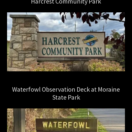
Harcrest Community Park
Waterfowl Observation Deck at Moraine
State Park