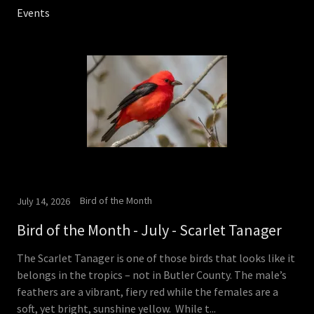
Events
Bird of the Month
July 14, 2026
Bird of the Month - July - Scarlet Tanager
The Scarlet Tanager is one of those birds that looks like it
belongs in the tropics – not in Butler County. The male’s
feathers are a vibrant, fiery red while the females are a
soft, yet bright, sunshine yellow. While t...