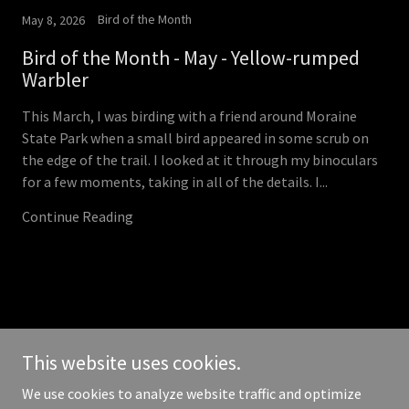
Bird of the Month
May 8, 2026
Bird of the Month - May - Yellow-rumped
Warbler
This March, I was birding with a friend around Moraine
State Park when a small bird appeared in some scrub on
the edge of the trail. I looked at it through my binoculars
for a few moments, taking in all of the details. I...
Continue Reading
Copyright © 2026 butlerbirders.club - All Rights Reserved.
This website uses cookies.
Powered by
We use cookies to analyze website traffic and optimize