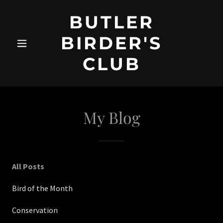
BUTLER
BIRDER'S
CLUB
My Blog
All Posts
Bird of the Month
Conservation