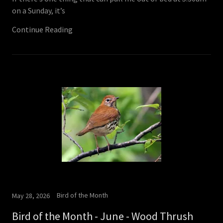
on a Sunday, it’s
Continue Reading
Bird of the Month
May 28, 2026
Bird of the Month - June - Wood Thrush