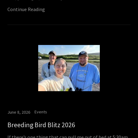
Continue Reading
Events
June 8, 2026
Breeding Bird Blitz 2026
If there’s one thing that can pull me out of bed at 5:30am