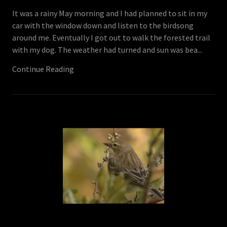
It was a rainy May morning and I had planned to sit in my
car with the window down and listen to the birdsong
around me. Eventually I got out to walk the forested trail
with my dog. The weather had turned and sun was bea...
Continue Reading