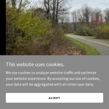
This website uses cookies.
We use cookies to analyze website traffic and optimize
your website experience. By accepting our use of cookies,
your data will be aggregated with all other user data.
ACCEPT