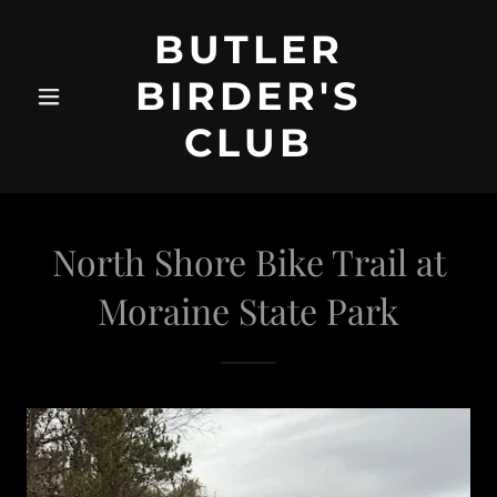
BUTLER
BIRDER'S
CLUB
North Shore Bike Trail at
Moraine State Park