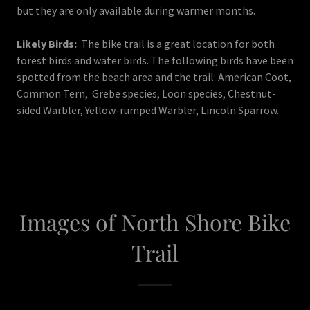
but they are only available during warmer months.
Likely Birds:
The bike trail is a great location for both
forest birds and water birds. The following birds have been
spotted from the beach area and the trail: American Coot,
Common Tern, Grebe species, Loon species, Chestnut-
sided Warbler, Yellow-rumped Warbler, Lincoln Sparrow.
Images of North Shore Bike
Trail