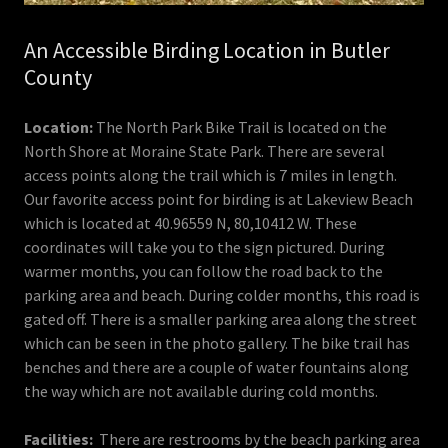
An Accessible Birding Location in Butler
County
Location:
The North Park Bike Trail is located on the
North Shore at Moraine State Park. There are several
access points along the trail which is 7 miles in length.
Our favorite access point for birding is at Lakeview Beach
which is located at 40.96559 N, 80,10412 W. These
coordinates will take you to the sign pictured. During
warmer months, you can follow the road back to the
parking area and beach. During colder months, this road is
gated off. There is a smaller parking area along the street
which can be seen in the photo gallery. The bike trail has
benches and there are a couple of water fountains along
the way which are not available during cold months.
Facilities:
There are restrooms by the beach parking area